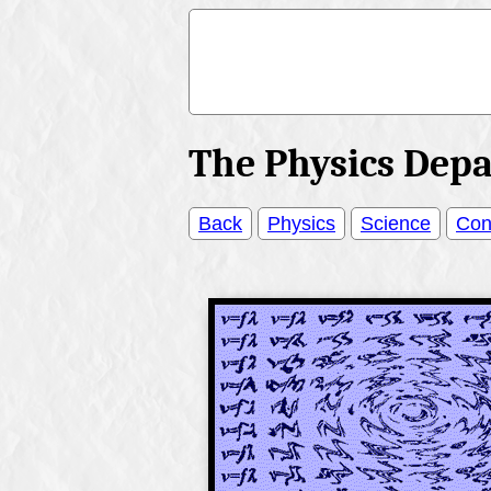
The Physics Dep
Back
Physics
Science
Con