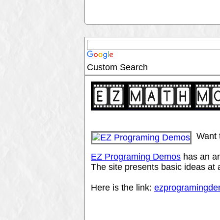
Custom Search