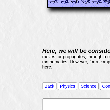
Here, we will be consid
moves, or propagates, through a 
mathematics. However, for a comple
here.
Back
Physics
Science
Con