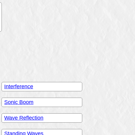
Interference
Sonic Boom
Wave Reflection
Standing Waves