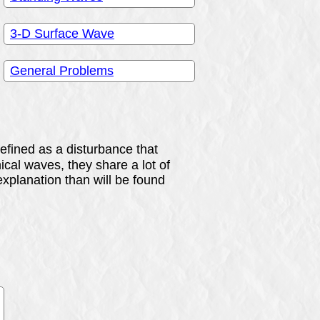
3-D Surface Wave
General Problems
efined as a disturbance that
al waves, they share a lot of
xplanation than will be found