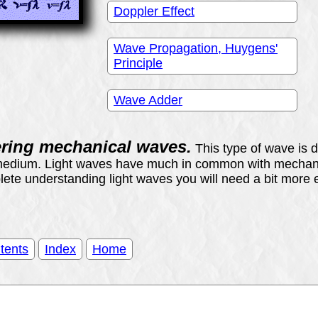
Doppler Effect
Wave Propagation, Huygens'
Principle
Wave Adder
ering mechanical waves.
This type of wave is d
medium. Light waves have much in common with mechanic
te understanding light waves you will need a bit more e
tents
Index
Home