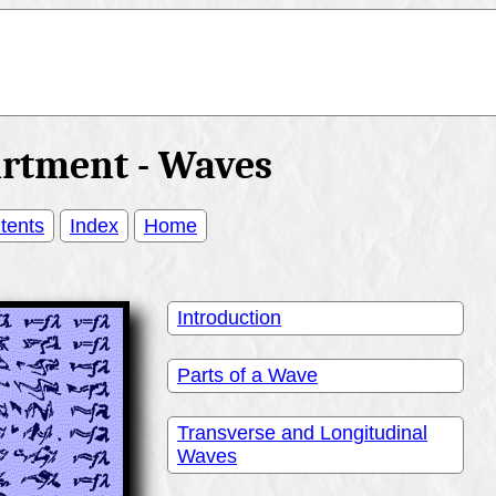
artment - Waves
tents
Index
Home
Introduction
Parts of a Wave
Transverse and Longitudinal
Waves